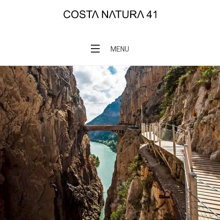
Skip
to
COSTANATURA 41
content
MENU