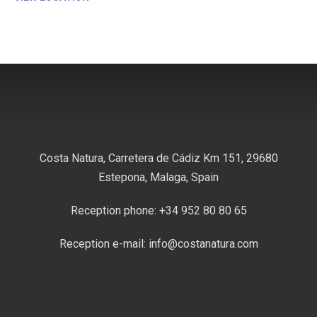
Costa Natura, Carretera de Cádiz Km 151, 29680
Estepona, Malaga, Spain
Reception phone: +34 952 80 80 65
Reception e-mail: info@costanatura.com