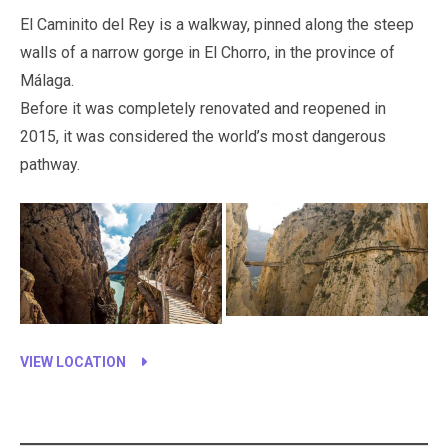
El Caminito del Rey is a walkway, pinned along the steep
walls of a narrow gorge in El Chorro, in the province of
Málaga.
Before it was completely renovated and reopened in
2015, it was considered the world’s most dangerous
pathway.
VIEW LOCATION