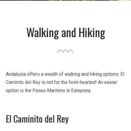
Walking and Hiking
Andalusia offers a wealth of walking and hiking options. El
Caminito del Rey is not for the feint-hearted! An easier
option is the Paseo Maritimo in Estepona.
El Caminito del Rey