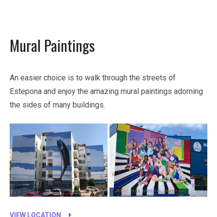
Mural Paintings
An easier choice is to walk through the streets of
Estepona and enjoy the amazing mural paintings adorning
the sides of many buildings.
VIEW LOCATION