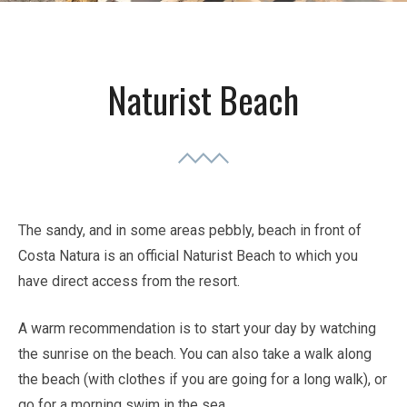
Naturist Beach
The sandy, and in some areas pebbly, beach in front of
Costa Natura is an official Naturist Beach to which you
have direct access from the resort.
A warm recommendation is to start your day by watching
the sunrise on the beach. You can also take a walk along
the beach (with clothes if you are going for a long walk), or
go for a morning swim in the sea.