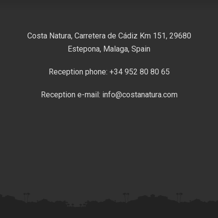
Costa Natura, Carretera de Cádiz Km 151, 29680
Estepona, Malaga, Spain
Reception phone: +34 952 80 80 65
Reception e-mail: info@costanatura.com