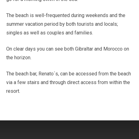
The beach is well-frequented during weekends and the
summer vacation period by both tourists and locals;
singles as well as couples and families.
On clear days you can see both Gibraltar and Morocco on
the horizon.
The beach bar, Renato´s, can be accessed from the beach
via a few stairs and through direct access from within the
resort.